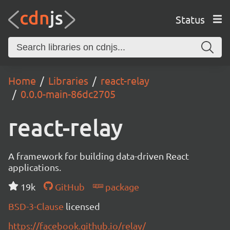
Status
Home
Libraries
react-relay
0.0.0-main-86dc2705
react-relay
A framework for building data-driven React
applications.
19k
GitHub
package
BSD-3-Clause
licensed
https://facebook.github.io/relay/