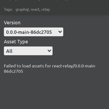
Tags:
graphql, react, relay
Version
0.0.0-main-86dc2705
Asset Type
All
Failed to load assets for react-relay/0.0.0-main-
86dc2705