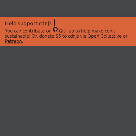
Help support cdnjs
You can
contribute on
GitHub
to help make cdnjs
sustainable! Or, donate $5 to cdnjs via
Open Collective
or
Patreon
.
© 2026 cdnjs.
ABOUT
LIBRARIES
About Us
Search Libraries
Swag Store
API Documentation
Community Discussions
STATUS
OpenCollective