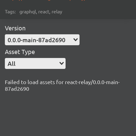
Tags:
graphql, react, relay
Version
0.0.0-main-87ad2690
Asset Type
All
Failed to load assets for react-relay/0.0.0-main-
87ad2690