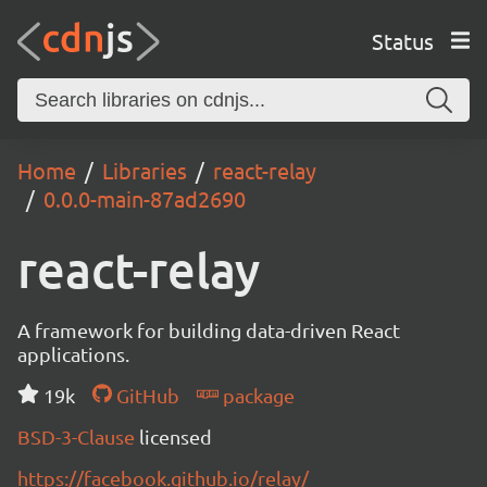
Status
Home
Libraries
react-relay
0.0.0-main-87ad2690
react-relay
A framework for building data-driven React
applications.
19k
GitHub
package
BSD-3-Clause
licensed
https://facebook.github.io/relay/