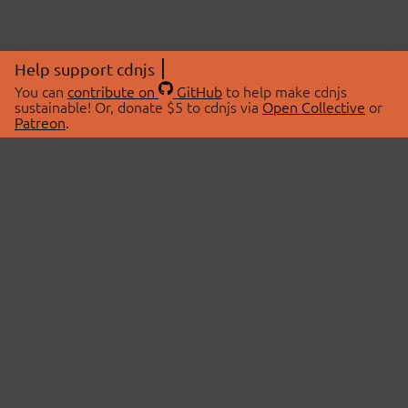
Help support cdnjs
You can
contribute on
GitHub
to help make cdnjs
sustainable! Or, donate $5 to cdnjs via
Open Collective
or
Patreon
.
© 2026 cdnjs.
ABOUT
LIBRARIES
About Us
Search Libraries
Swag Store
API Documentation
Community Discussions
STATUS
OpenCollective