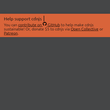
Help support cdnjs
You can
contribute on
GitHub
to help make cdnjs
sustainable! Or, donate $5 to cdnjs via
Open Collective
or
Patreon
.
© 2026 cdnjs.
ABOUT
LIBRARIES
About Us
Search Libraries
Swag Store
API Documentation
Community Discussions
STATUS
OpenCollective