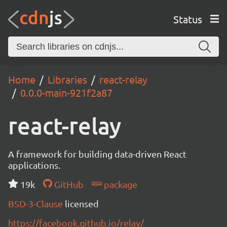
Status
Home
Libraries
react-relay
0.0.0-main-921f2a87
react-relay
A framework for building data-driven React
applications.
19k
GitHub
package
BSD-3-Clause
licensed
https://facebook.github.io/relay/