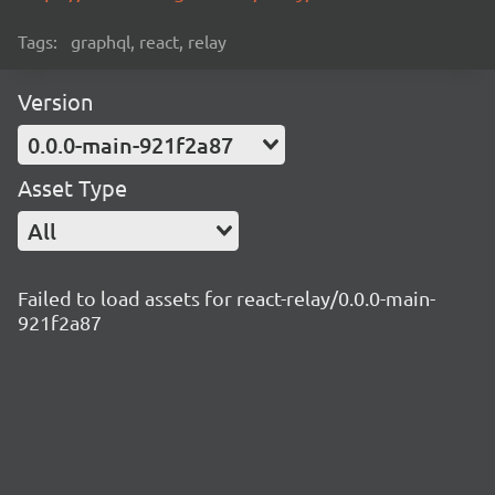
Tags:
graphql, react, relay
Version
0.0.0-main-921f2a87
Asset Type
All
Failed to load assets for react-relay/0.0.0-main-
921f2a87