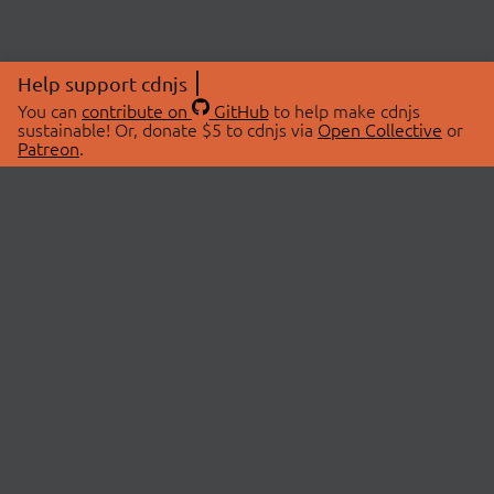
Help support cdnjs
You can
contribute on
GitHub
to help make cdnjs
sustainable! Or, donate $5 to cdnjs via
Open Collective
or
Patreon
.
© 2026 cdnjs.
ABOUT
LIBRARIES
About Us
Search Libraries
Swag Store
API Documentation
Community Discussions
STATUS
OpenCollective