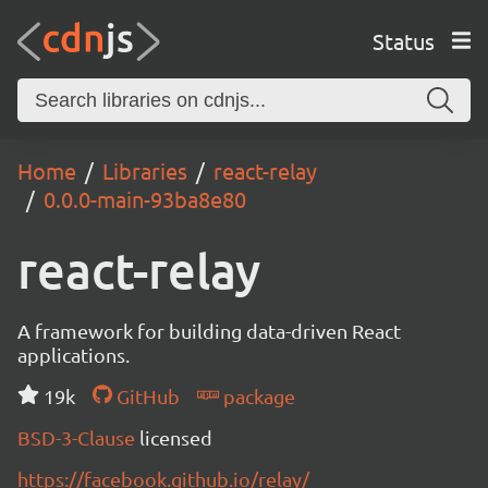
Status
Home
Libraries
react-relay
0.0.0-main-93ba8e80
react-relay
A framework for building data-driven React
applications.
19k
GitHub
package
BSD-3-Clause
licensed
https://facebook.github.io/relay/