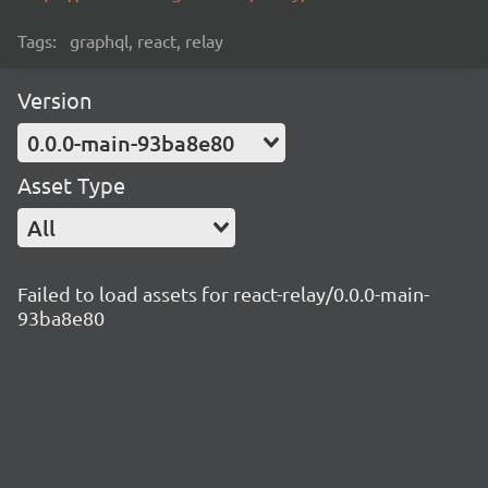
Tags:
graphql, react, relay
Version
0.0.0-main-93ba8e80
Asset Type
All
Failed to load assets for react-relay/0.0.0-main-
93ba8e80