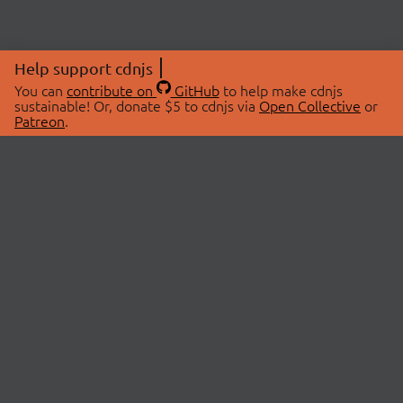
Help support cdnjs
You can
contribute on
GitHub
to help make cdnjs
sustainable! Or, donate $5 to cdnjs via
Open Collective
or
Patreon
.
© 2026 cdnjs.
ABOUT
LIBRARIES
About Us
Search Libraries
Swag Store
API Documentation
Community Discussions
STATUS
OpenCollective