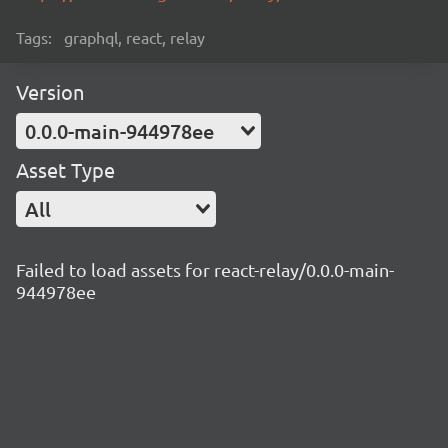
Tags:
graphql, react, relay
Version
0.0.0-main-944978ee
Asset Type
All
Failed to load assets for react-relay/0.0.0-main-
944978ee