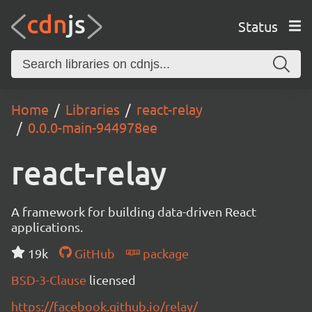
Status
Home
Libraries
react-relay
0.0.0-main-944978ee
react-relay
A framework for building data-driven React
applications.
19k
GitHub
package
BSD-3-Clause
licensed
https://facebook.github.io/relay/