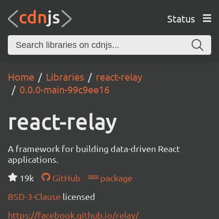
Status
Home
Libraries
react-relay
0.0.0-main-99c9ee16
react-relay
A framework for building data-driven React
applications.
19k
GitHub
package
BSD-3-Clause
licensed
https://facebook.github.io/relay/