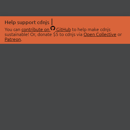
Help support cdnjs
You can
contribute on
GitHub
to help make cdnjs
sustainable! Or, donate $5 to cdnjs via
Open Collective
or
Patreon
.
© 2026 cdnjs.
ABOUT
LIBRARIES
About Us
Search Libraries
Swag Store
API Documentation
Community Discussions
STATUS
OpenCollective