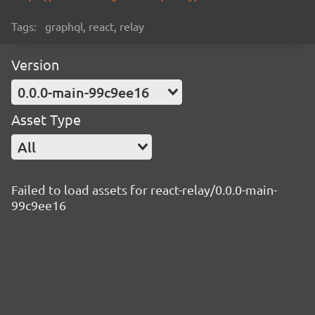
Tags:
graphql, react, relay
Version
0.0.0-main-99c9ee16
Asset Type
All
Failed to load assets for react-relay/0.0.0-main-
99c9ee16