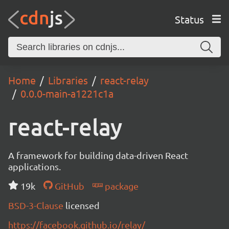
Status
Home
Libraries
react-relay
0.0.0-main-a1221c1a
react-relay
A framework for building data-driven React
applications.
19k
GitHub
package
BSD-3-Clause
licensed
https://facebook.github.io/relay/