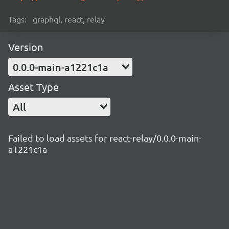
Tags:
graphql, react, relay
Version
0.0.0-main-a1221c1a
Asset Type
All
Failed to load assets for react-relay/0.0.0-main-
a1221c1a