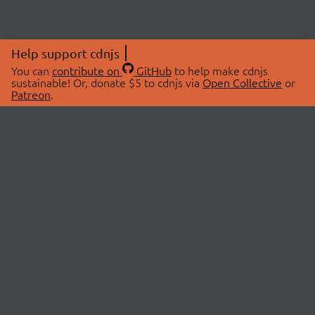
Help support cdnjs
You can
contribute on
GitHub
to help make cdnjs
sustainable! Or, donate $5 to cdnjs via
Open Collective
or
Patreon
.
© 2026 cdnjs.
ABOUT
LIBRARIES
About Us
Search Libraries
Swag Store
API Documentation
Community Discussions
STATUS
OpenCollective