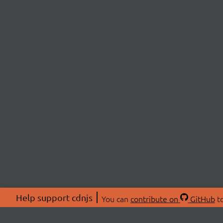
Help support cdnjs
You can
contribute on
GitHub
to