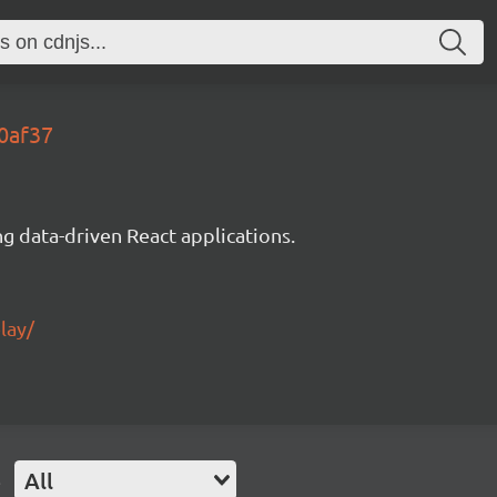
40af37
g data-driven React applications.
lay/
e
All