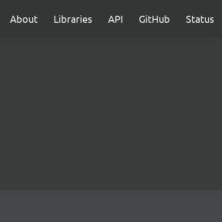
About
Libraries
API
GitHub
Status