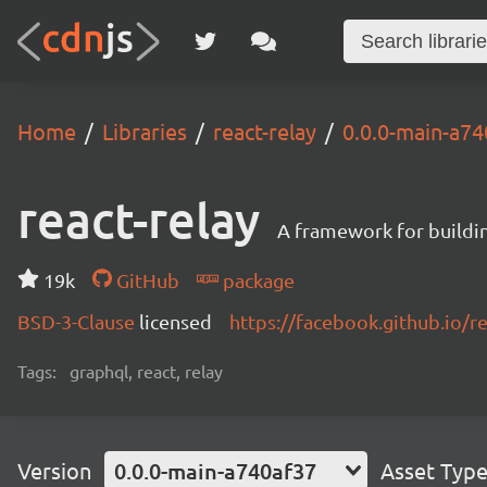
Home
Libraries
react-relay
0.0.0-main-a7
react-relay
A framework for buildin
19k
GitHub
package
BSD-3-Clause
licensed
https://facebook.github.io/re
Tags:
graphql, react, relay
Version
0.0.0-main-a740af37
Asset Typ