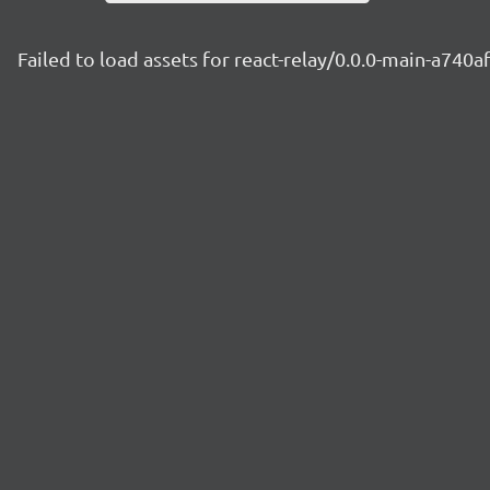
Failed to load assets for react-relay/0.0.0-main-a740a