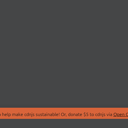
 help make cdnjs sustainable! Or, donate $5 to cdnjs via
Open C