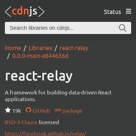
Status
Home
Libraries
react-relay
0.0.0-main-a844636d
react-relay
A framework for building data-driven React
applications.
19k
GitHub
package
BSD-3-Clause
licensed
https://facebook.github.io/relay/