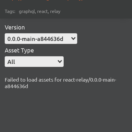
Tags:
graphql, react, relay
Version
0.0.0-main-a844636d
Asset Type
All
Failed to load assets for react-relay/0.0.0-main-
a844636d