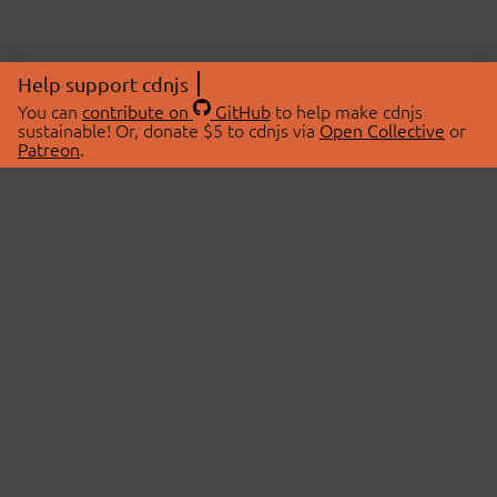
Help support cdnjs
You can
contribute on
GitHub
to help make cdnjs
sustainable! Or, donate $5 to cdnjs via
Open Collective
or
Patreon
.
© 2026 cdnjs.
ABOUT
LIBRARIES
About Us
Search Libraries
Swag Store
API Documentation
Community Discussions
STATUS
OpenCollective