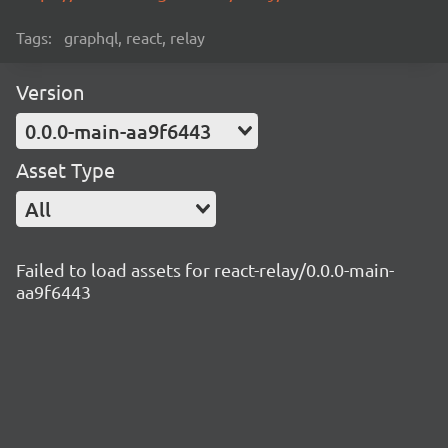
Tags:
graphql, react, relay
Version
0.0.0-main-aa9f6443
Asset Type
All
Failed to load assets for react-relay/0.0.0-main-
aa9f6443