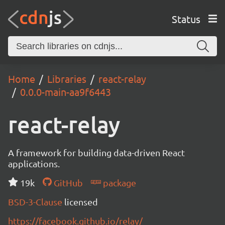
Status
Home
Libraries
react-relay
0.0.0-main-aa9f6443
react-relay
A framework for building data-driven React
applications.
19k
GitHub
package
BSD-3-Clause
licensed
https://facebook.github.io/relay/