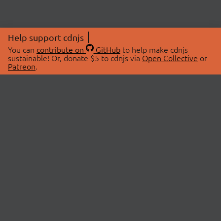
Help support cdnjs
You can
contribute on
GitHub
to help make cdnjs
sustainable! Or, donate $5 to cdnjs via
Open Collective
or
Patreon
.
© 2026 cdnjs.
ABOUT
LIBRARIES
About Us
Search Libraries
Swag Store
API Documentation
Community Discussions
STATUS
OpenCollective