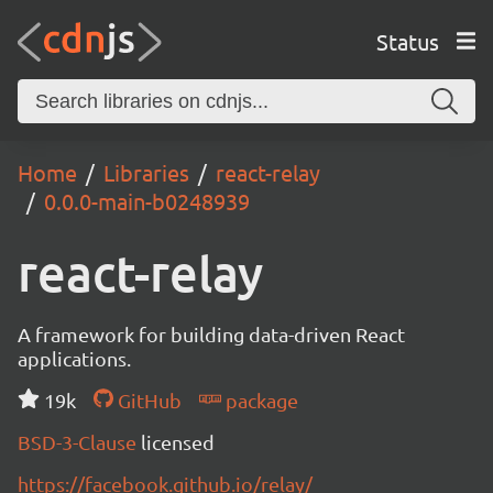
Status
Home
Libraries
react-relay
0.0.0-main-b0248939
react-relay
A framework for building data-driven React
applications.
19k
GitHub
package
BSD-3-Clause
licensed
https://facebook.github.io/relay/