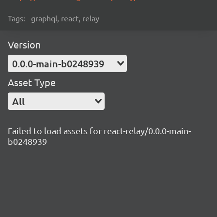
Tags:
graphql, react, relay
Version
0.0.0-main-b0248939
Asset Type
All
Failed to load assets for react-relay/0.0.0-main-
b0248939