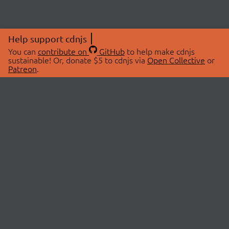
Help support cdnjs
You can
contribute on
GitHub
to help make cdnjs
sustainable! Or, donate $5 to cdnjs via
Open Collective
or
Patreon
.
© 2026 cdnjs.
ABOUT
LIBRARIES
About Us
Search Libraries
Swag Store
API Documentation
Community Discussions
STATUS
OpenCollective