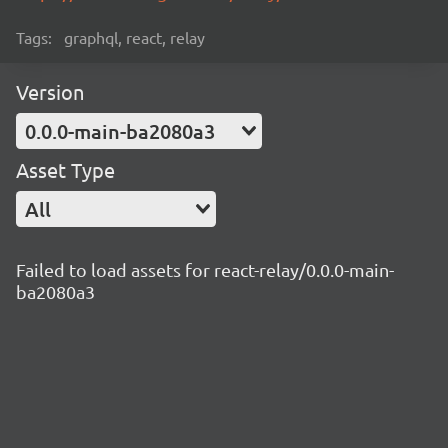
Tags:
graphql, react, relay
Version
0.0.0-main-ba2080a3
Asset Type
All
Failed to load assets for react-relay/0.0.0-main-
ba2080a3