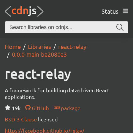
Status
Home
Libraries
react-relay
0.0.0-main-ba2080a3
react-relay
A framework for building data-driven React
applications.
19k
GitHub
package
BSD-3-Clause
licensed
https://facebook.github.io/relay/