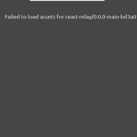
Failed to load assets for react-relay/0.0.0-main-bd3a