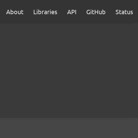
About
Libraries
API
GitHub
Status