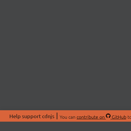
Help support cdnjs
You can
contribute on
GitHub
to