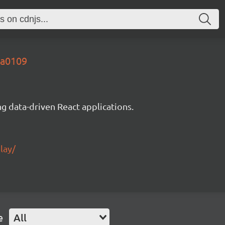
3a0109
g data-driven React applications.
lay/
e
All