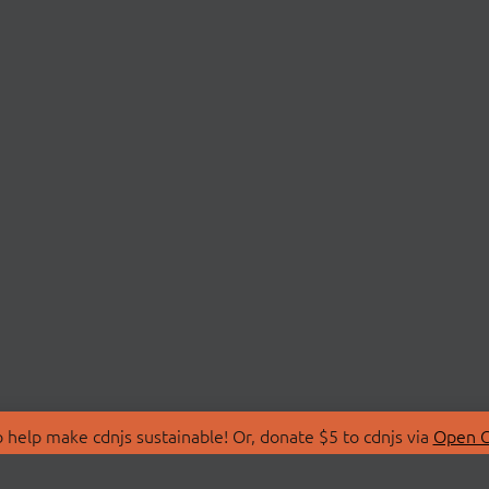
 help make cdnjs sustainable! Or, donate $5 to cdnjs via
Open C