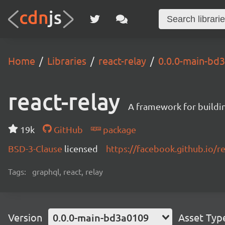
Home
Libraries
react-relay
0.0.0-main-bd
react-relay
A framework for buildin
19k
GitHub
package
BSD-3-Clause
licensed
https://facebook.github.io/re
Tags:
graphql, react, relay
Version
0.0.0-main-bd3a0109
Asset Typ