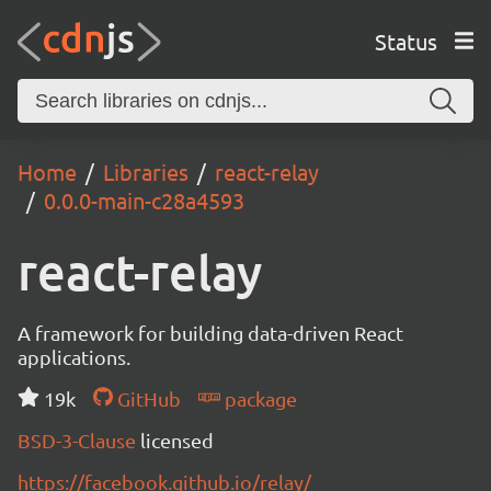
Status
Home
Libraries
react-relay
0.0.0-main-c28a4593
react-relay
A framework for building data-driven React
applications.
19k
GitHub
package
BSD-3-Clause
licensed
https://facebook.github.io/relay/