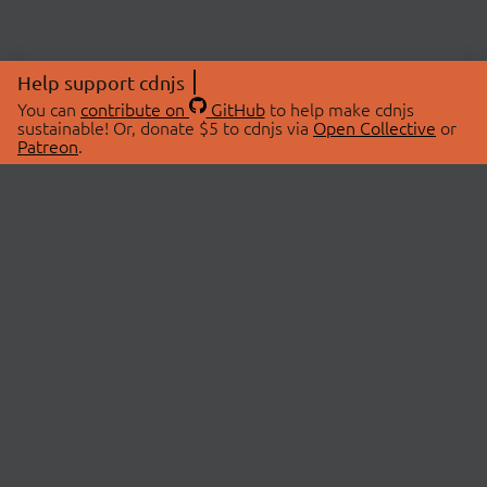
Help support cdnjs
You can
contribute on
GitHub
to help make cdnjs
sustainable! Or, donate $5 to cdnjs via
Open Collective
or
Patreon
.
© 2026 cdnjs.
ABOUT
LIBRARIES
About Us
Search Libraries
Swag Store
API Documentation
Community Discussions
STATUS
OpenCollective