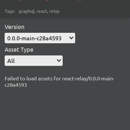
Tags:
graphql, react, relay
Version
0.0.0-main-c28a4593
Asset Type
All
Failed to load assets for react-relay/0.0.0-main-
c28a4593