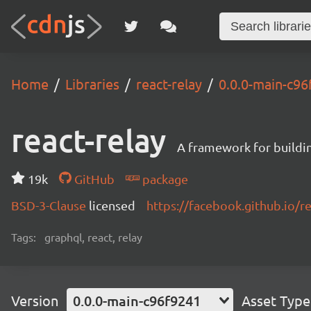
Home
Libraries
react-relay
0.0.0-main-c9
react-relay
A framework for buildin
19k
GitHub
package
BSD-3-Clause
licensed
https://facebook.github.io/re
Tags:
graphql, react, relay
Version
0.0.0-main-c96f9241
Asset Type