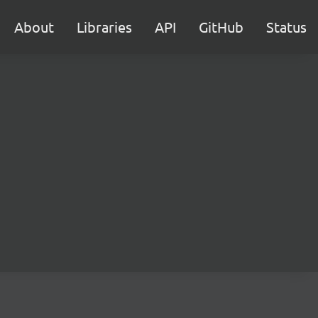
About
Libraries
API
GitHub
Status