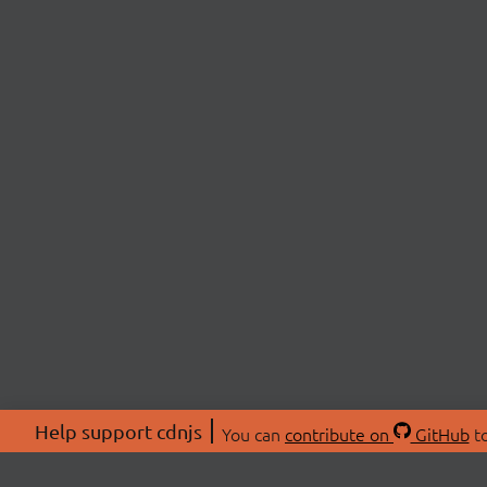
Help support cdnjs
You can
contribute on
GitHub
to