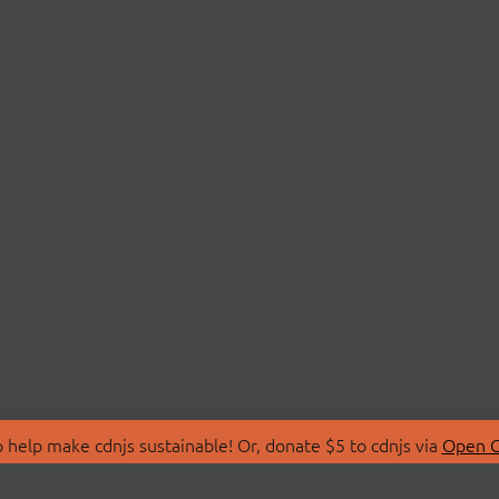
 help make cdnjs sustainable! Or, donate $5 to cdnjs via
Open C