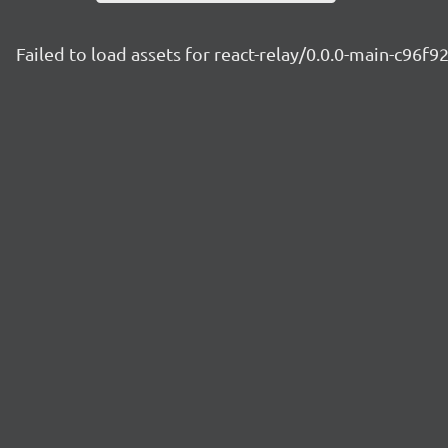
Failed to load assets for react-relay/0.0.0-main-c96f9