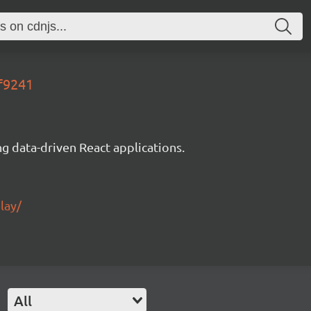
6f9241
g data-driven React applications.
lay/
All