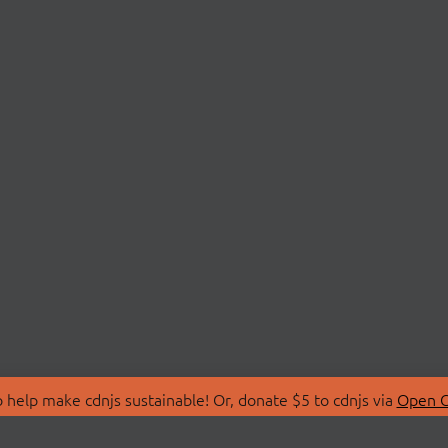
 help make cdnjs sustainable! Or, donate $5 to cdnjs via
Open C