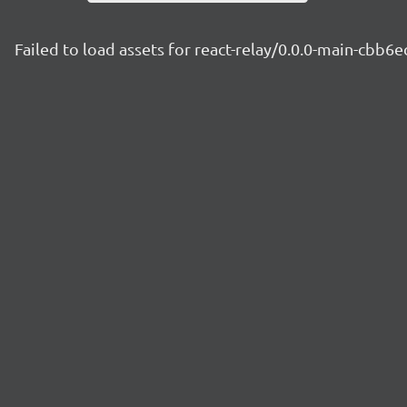
Failed to load assets for react-relay/0.0.0-main-cbb6e