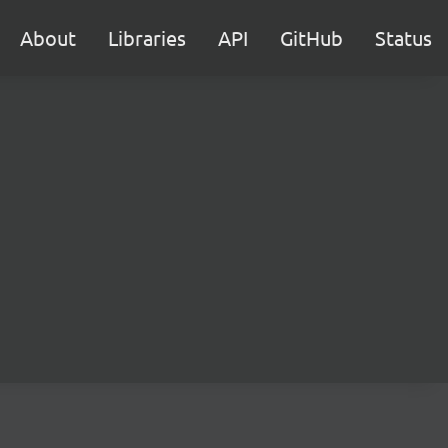
About
Libraries
API
GitHub
Status