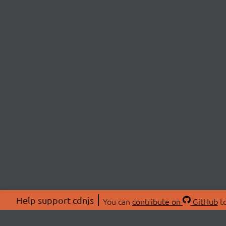
Help support cdnjs
You can
contribute on
GitHub
to