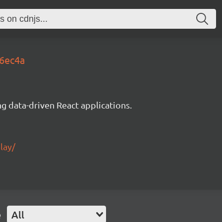
b6ec4a
g data-driven React applications.
lay/
e
All