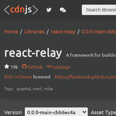
Home
Libraries
react-relay
0.0.0-main-cb
react-relay
A framework for buildin
19k
GitHub
package
BSD-3-Clause
licensed
https://facebook.github.io/re
Tags:
graphql, react, relay
Version
0.0.0-main-cbb6ec4a
Asset Typ