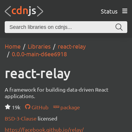
Status
Home
Libraries
react-relay
0.0.0-main-d6ee6918
react-relay
A framework for building data-driven React
applications.
19k
GitHub
package
BSD-3-Clause
licensed
https://facebook.github.io/relay/