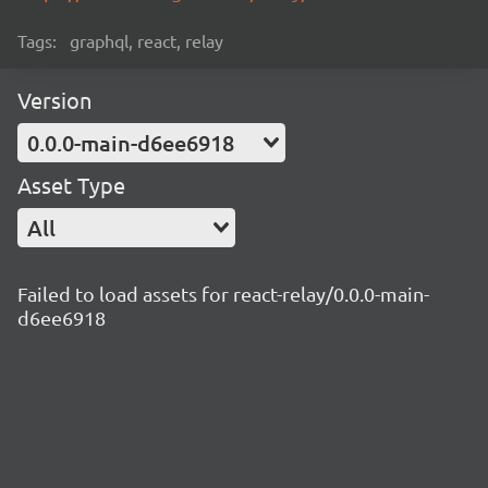
Tags:
graphql, react, relay
Version
0.0.0-main-d6ee6918
Asset Type
All
Failed to load assets for react-relay/0.0.0-main-
d6ee6918