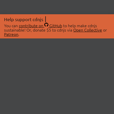
Help support cdnjs
You can
contribute on
GitHub
to help make cdnjs
sustainable! Or, donate $5 to cdnjs via
Open Collective
or
Patreon
.
© 2026 cdnjs.
ABOUT
LIBRARIES
About Us
Search Libraries
Swag Store
API Documentation
Community Discussions
STATUS
OpenCollective