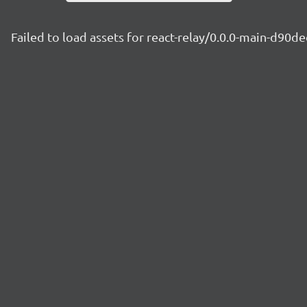
Failed to load assets for react-relay/0.0.0-main-d90de