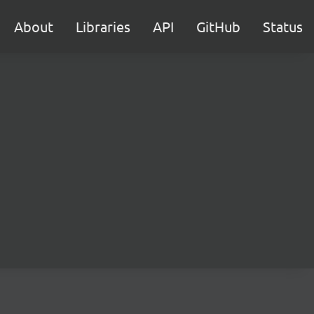
About
Libraries
API
GitHub
Status