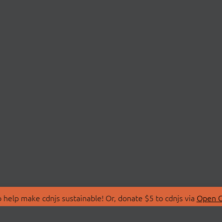
 help make cdnjs sustainable! Or, donate $5 to cdnjs via
Open C