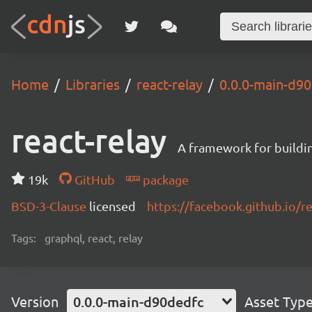
Home
Libraries
react-relay
0.0.0-main-d9
react-relay
A framework for buildin
19k
GitHub
package
BSD-3-Clause
licensed
https://facebook.github.io/re
Tags:
graphql, react, relay
Version
0.0.0-main-d90dedfc
Asset Typ