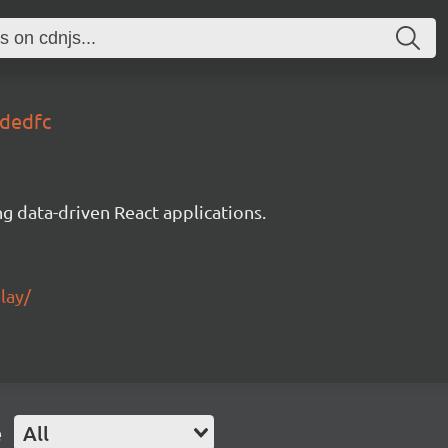
0dedfc
g data-driven React applications.
lay/
e
All