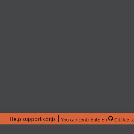
Help support cdnjs
You can
contribute on
GitHub
to