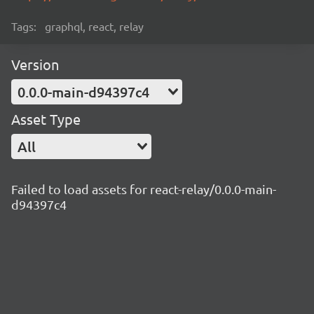
Tags:
graphql, react, relay
Version
0.0.0-main-d94397c4
Asset Type
All
Failed to load assets for react-relay/0.0.0-main-
d94397c4