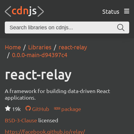
Status
Home
Libraries
react-relay
0.0.0-main-d94397c4
react-relay
A framework for building data-driven React
applications.
19k
GitHub
package
BSD-3-Clause
licensed
https://facebook.github.io/relay/