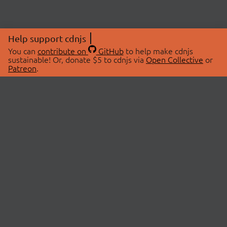
Help support cdnjs
You can
contribute on
GitHub
to help make cdnjs
sustainable! Or, donate $5 to cdnjs via
Open Collective
or
Patreon
.
© 2026 cdnjs.
ABOUT
LIBRARIES
About Us
Search Libraries
Swag Store
API Documentation
Community Discussions
STATUS
OpenCollective