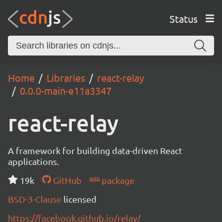
Status
Home
Libraries
react-relay
0.0.0-main-e11a3347
react-relay
A framework for building data-driven React
applications.
19k
GitHub
package
BSD-3-Clause
licensed
https://facebook.github.io/relay/