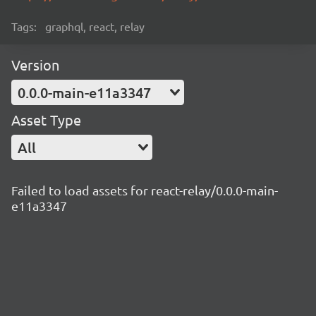
Tags:
graphql, react, relay
Version
0.0.0-main-e11a3347
Asset Type
All
Failed to load assets for react-relay/0.0.0-main-
e11a3347