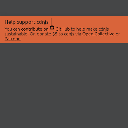
Help support cdnjs
You can
contribute on
GitHub
to help make cdnjs
sustainable! Or, donate $5 to cdnjs via
Open Collective
or
Patreon
.
© 2026 cdnjs.
ABOUT
LIBRARIES
About Us
Search Libraries
Swag Store
API Documentation
Community Discussions
STATUS
OpenCollective