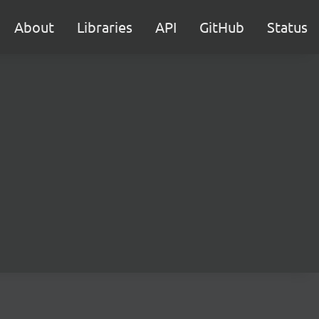
About
Libraries
API
GitHub
Status