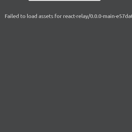
Failed to load assets for react-relay/0.0.0-main-e57d