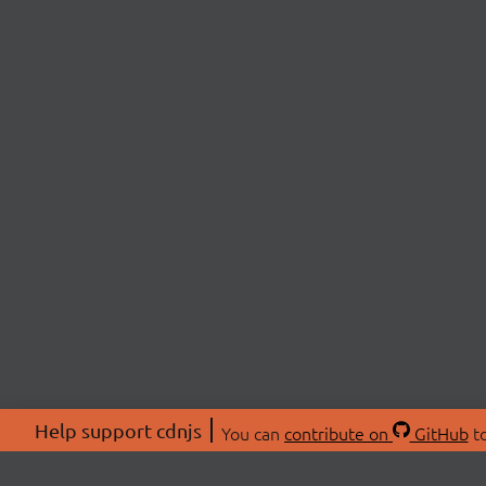
Help support cdnjs
You can
contribute on
GitHub
to