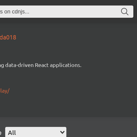
7da018
g data-driven React applications.
lay/
e
All