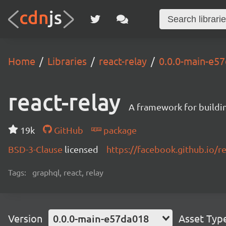
Home
Libraries
react-relay
0.0.0-main-e5
react-relay
A framework for buildin
19k
GitHub
package
BSD-3-Clause
licensed
https://facebook.github.io/re
Tags:
graphql, react, relay
Version
0.0.0-main-e57da018
Asset Typ