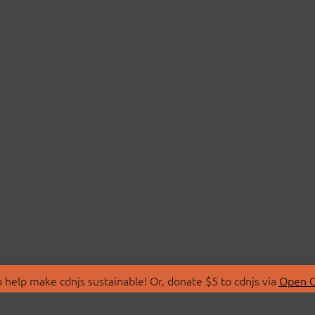
 help make cdnjs sustainable! Or, donate $5 to cdnjs via
Open C