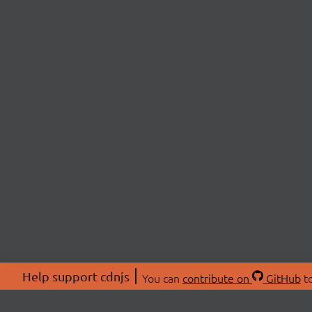
Help support cdnjs
You can
contribute on
GitHub
to