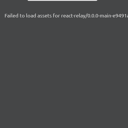
Failed to load assets for react-relay/0.0.0-main-e949