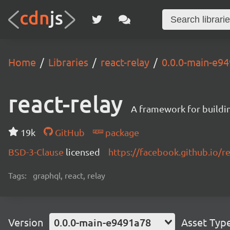
Home
Libraries
react-relay
0.0.0-main-e9
react-relay
A framework for buildin
19k
GitHub
package
BSD-3-Clause
licensed
https://facebook.github.io/re
Tags:
graphql, react, relay
Version
0.0.0-main-e9491a78
Asset Typ