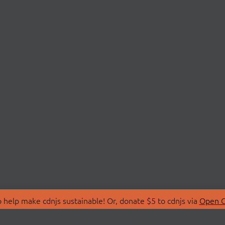
 help make cdnjs sustainable! Or, donate $5 to cdnjs via
Open C