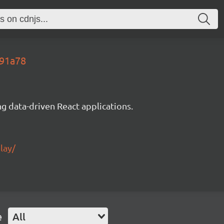
491a78
g data-driven React applications.
lay/
e
All