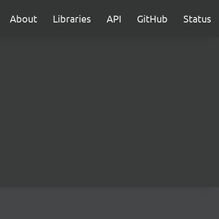
About
Libraries
API
GitHub
Status