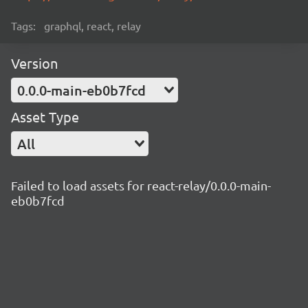
Tags:
graphql, react, relay
Version
0.0.0-main-eb0b7fcd
Asset Type
All
Failed to load assets for react-relay/0.0.0-main-
eb0b7fcd