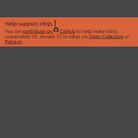
Help support cdnjs
You can
contribute on
GitHub
to help make cdnjs
sustainable! Or, donate $5 to cdnjs via
Open Collective
or
Patreon
.
© 2026 cdnjs.
ABOUT
LIBRARIES
About Us
Search Libraries
Swag Store
API Documentation
Community Discussions
STATUS
OpenCollective