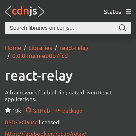
Status
Home
Libraries
react-relay
0.0.0-main-eb0b7fcd
react-relay
A framework for building data-driven React
applications.
19k
GitHub
package
BSD-3-Clause
licensed
https://facebook.github.io/relay/