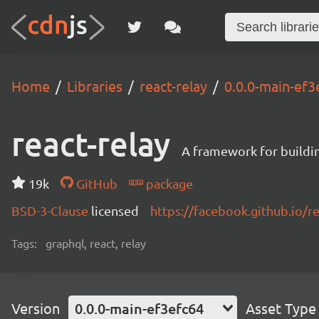
Home
Libraries
react-relay
0.0.0-main-ef3
react-relay
A framework for buildin
19k
GitHub
package
BSD-3-Clause
licensed
https://facebook.github.io/re
Tags:
graphql, react, relay
Version
0.0.0-main-ef3efc64
Asset Type