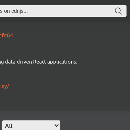
efc64
g data-driven React applications.
lay/
All