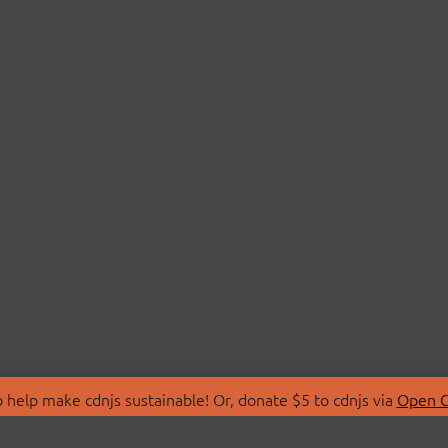
 help make cdnjs sustainable! Or, donate $5 to cdnjs via
Open C