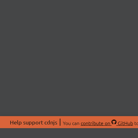
Help support cdnjs
You can
contribute on
GitHub
to