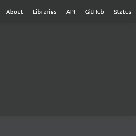
About
Libraries
API
GitHub
Status