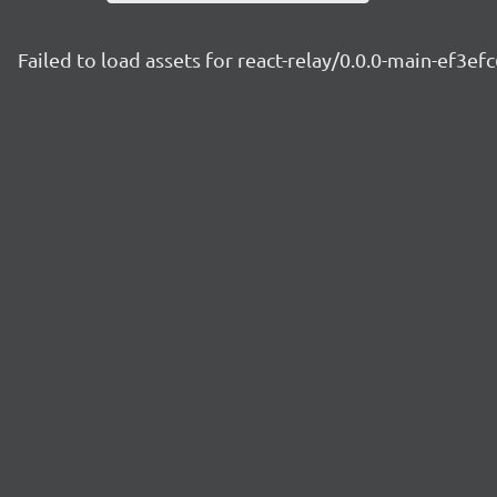
Failed to load assets for react-relay/0.0.0-main-ef3ef