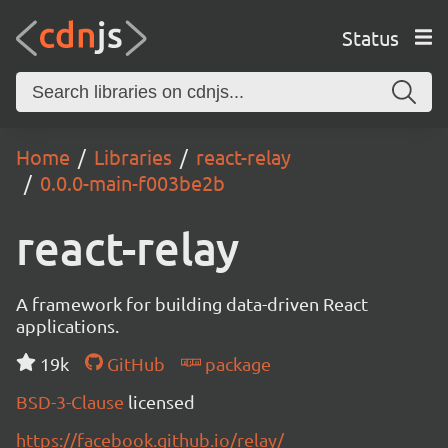
Status
Home
Libraries
react-relay
0.0.0-main-f003be2b
react-relay
A framework for building data-driven React
applications.
19k
GitHub
package
BSD-3-Clause
licensed
https://facebook.github.io/relay/