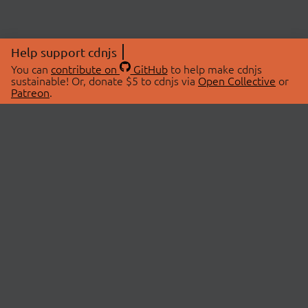
Help support cdnjs
You can
contribute on
GitHub
to help make cdnjs
sustainable! Or, donate $5 to cdnjs via
Open Collective
or
Patreon
.
© 2026 cdnjs.
ABOUT
LIBRARIES
About Us
Search Libraries
Swag Store
API Documentation
Community Discussions
STATUS
OpenCollective