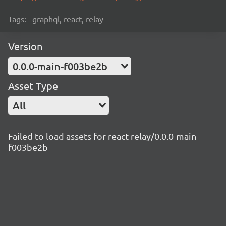
Tags:
graphql, react, relay
Version
0.0.0-main-f003be2b
Asset Type
All
Failed to load assets for react-relay/0.0.0-main-
f003be2b