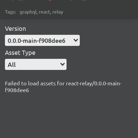
Tags:
graphql, react, relay
Version
0.0.0-main-f908dee6
Asset Type
All
Failed to load assets for react-relay/0.0.0-main-
f908dee6