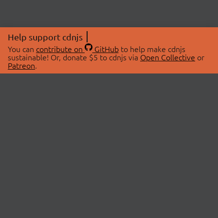
Help support cdnjs
You can
contribute on
GitHub
to help make cdnjs
sustainable! Or, donate $5 to cdnjs via
Open Collective
or
Patreon
.
© 2026 cdnjs.
ABOUT
LIBRARIES
About Us
Search Libraries
Swag Store
API Documentation
Community Discussions
STATUS
OpenCollective