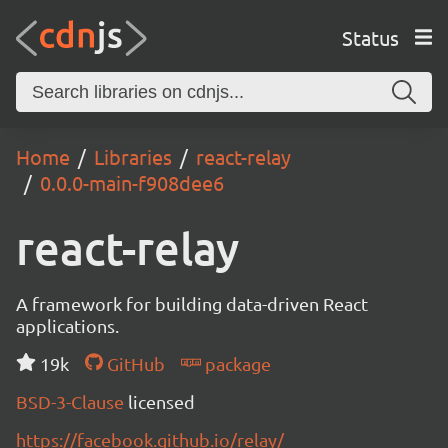
Status
Home
Libraries
react-relay
0.0.0-main-f908dee6
react-relay
A framework for building data-driven React
applications.
19k
GitHub
package
BSD-3-Clause
licensed
https://facebook.github.io/relay/