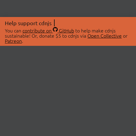
Help support cdnjs
You can
contribute on
GitHub
to help make cdnjs
sustainable! Or, donate $5 to cdnjs via
Open Collective
or
Patreon
.
© 2026 cdnjs.
ABOUT
LIBRARIES
About Us
Search Libraries
Swag Store
API Documentation
Community Discussions
STATUS
OpenCollective