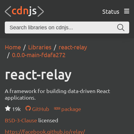
Status
Home
Libraries
react-relay
0.0.0-main-fdafa272
react-relay
A framework for building data-driven React
applications.
19k
GitHub
package
BSD-3-Clause
licensed
https://facebook.github.io/relay/