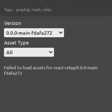
Tags:
graphql, react, relay
Version
0.0.0-main-fdafa272
Asset Type
All
Failed to load assets for react-relay/0.0.0-main-
fdafa272