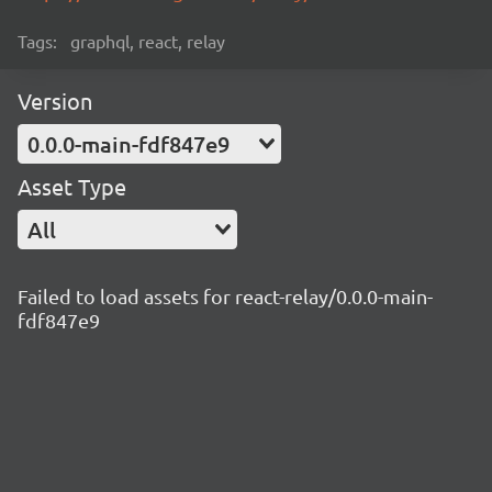
Tags:
graphql, react, relay
Version
0.0.0-main-fdf847e9
Asset Type
All
Failed to load assets for react-relay/0.0.0-main-
fdf847e9