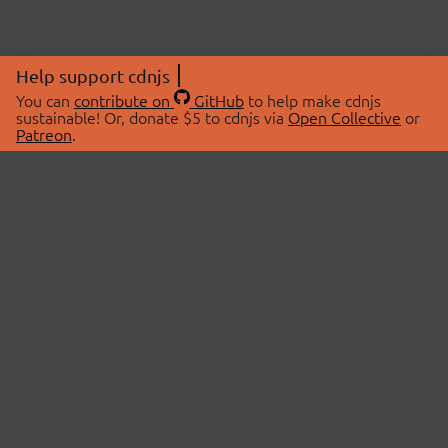
Help support cdnjs
You can
contribute on
GitHub
to help make cdnjs
sustainable! Or, donate $5 to cdnjs via
Open Collective
or
Patreon
.
© 2026 cdnjs.
ABOUT
LIBRARIES
About Us
Search Libraries
Swag Store
API Documentation
Community Discussions
STATUS
OpenCollective