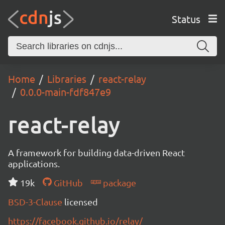
Status
Home
Libraries
react-relay
0.0.0-main-fdf847e9
react-relay
A framework for building data-driven React
applications.
19k
GitHub
package
BSD-3-Clause
licensed
https://facebook.github.io/relay/