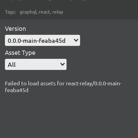
Tags:
graphql, react, relay
Version
0.0.0-main-feaba45d
Asset Type
All
Failed to load assets for react-relay/0.0.0-main-
feaba45d