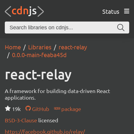
Status
Home
Libraries
react-relay
0.0.0-main-feaba45d
react-relay
A framework for building data-driven React
applications.
19k
GitHub
package
BSD-3-Clause
licensed
https://facebook.github.io/relay/