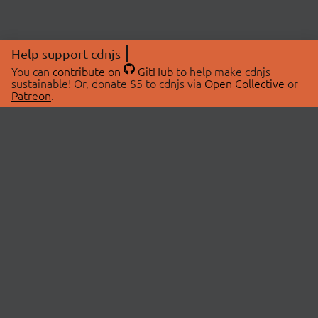
Help support cdnjs
You can
contribute on
GitHub
to help make cdnjs
sustainable! Or, donate $5 to cdnjs via
Open Collective
or
Patreon
.
© 2026 cdnjs.
ABOUT
LIBRARIES
About Us
Search Libraries
Swag Store
API Documentation
Community Discussions
STATUS
OpenCollective