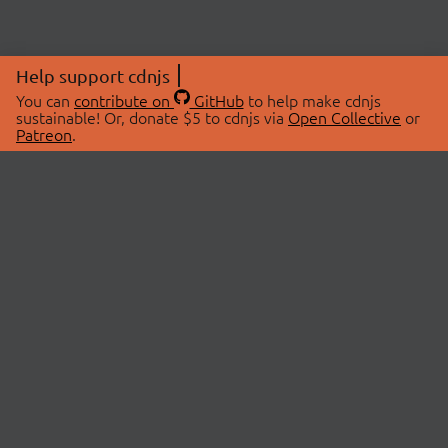
Help support cdnjs
You can
contribute on
GitHub
to help make cdnjs
sustainable! Or, donate $5 to cdnjs via
Open Collective
or
Patreon
.
© 2026 cdnjs.
ABOUT
LIBRARIES
About Us
Search Libraries
Swag Store
API Documentation
Community Discussions
STATUS
OpenCollective