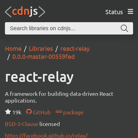
Status
Home
Libraries
react-relay
0.0.0-master-00559fed
react-relay
A framework for building data-driven React
applications.
19k
GitHub
package
BSD-3-Clause
licensed
https://facebook.github.io/relay/