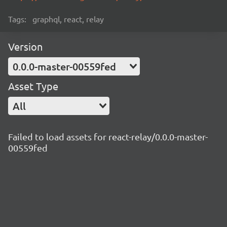
Tags:
graphql, react, relay
Version
0.0.0-master-00559fed
Asset Type
All
Failed to load assets for react-relay/0.0.0-master-
00559fed