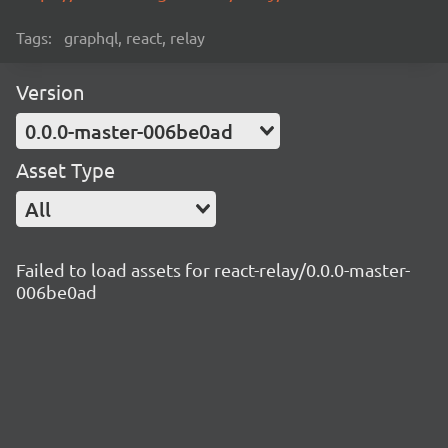
Tags:
graphql, react, relay
Version
0.0.0-master-006be0ad
Asset Type
All
Failed to load assets for react-relay/0.0.0-master-
006be0ad