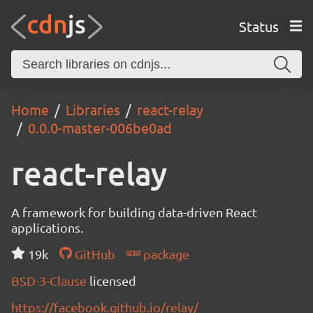
Status
Home
Libraries
react-relay
0.0.0-master-006be0ad
react-relay
A framework for building data-driven React
applications.
19k
GitHub
package
BSD-3-Clause
licensed
https://facebook.github.io/relay/