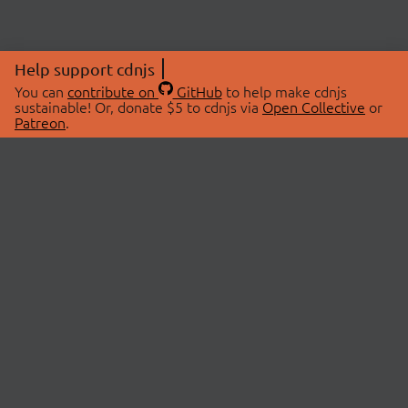
Help support cdnjs
You can
contribute on
GitHub
to help make cdnjs
sustainable! Or, donate $5 to cdnjs via
Open Collective
or
Patreon
.
© 2026 cdnjs.
ABOUT
LIBRARIES
About Us
Search Libraries
Swag Store
API Documentation
Community Discussions
STATUS
OpenCollective