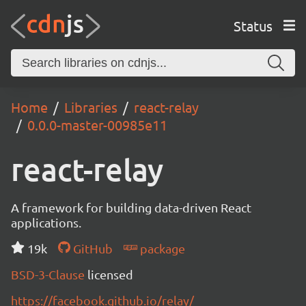
Status
Home
Libraries
react-relay
0.0.0-master-00985e11
react-relay
A framework for building data-driven React
applications.
19k
GitHub
package
BSD-3-Clause
licensed
https://facebook.github.io/relay/