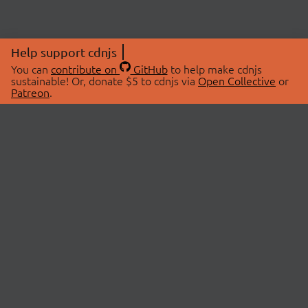
Help support cdnjs
You can
contribute on
GitHub
to help make cdnjs
sustainable! Or, donate $5 to cdnjs via
Open Collective
or
Patreon
.
© 2026 cdnjs.
ABOUT
LIBRARIES
About Us
Search Libraries
Swag Store
API Documentation
Community Discussions
STATUS
OpenCollective