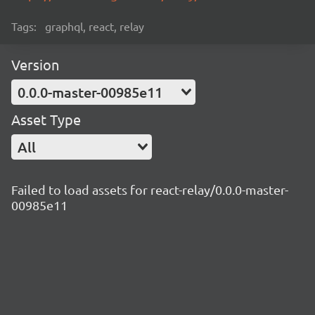
Tags:
graphql, react, relay
Version
0.0.0-master-00985e11
Asset Type
All
Failed to load assets for react-relay/0.0.0-master-
00985e11