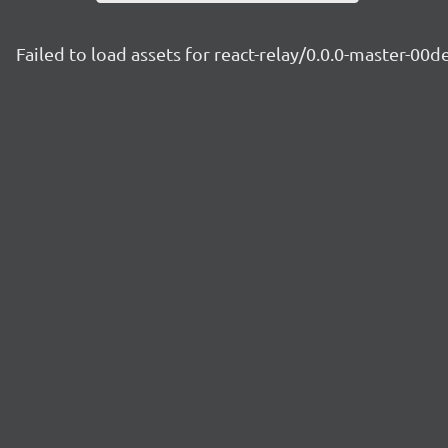
Failed to load assets for react-relay/0.0.0-master-00