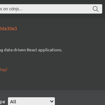
00de30e3
g data-driven React applications.
lay/
ype
All