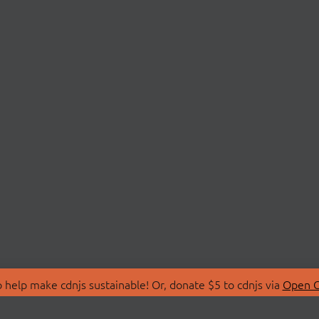
 help make cdnjs sustainable! Or, donate $5 to cdnjs via
Open C