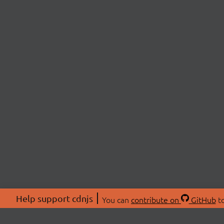
Help support cdnjs
You can
contribute on
GitHub
to