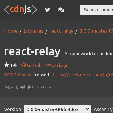
Home
Libraries
react-relay
0.0.0-master-
react-relay
A framework for buildin
19k
GitHub
package
BSD-3-Clause
licensed
https://facebook.github.io/re
Tags:
graphql, react, relay
Version
0.0.0-master-00de30e3
Asset T