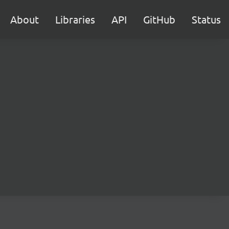
About
Libraries
API
GitHub
Status