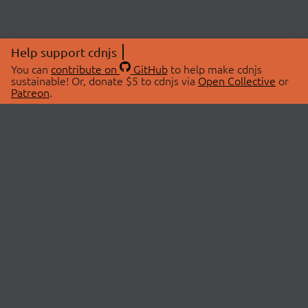
Help support cdnjs
You can
contribute on
GitHub
to help make cdnjs
sustainable! Or, donate $5 to cdnjs via
Open Collective
or
Patreon
.
© 2026 cdnjs.
ABOUT
LIBRARIES
About Us
Search Libraries
Swag Store
API Documentation
Community Discussions
STATUS
OpenCollective