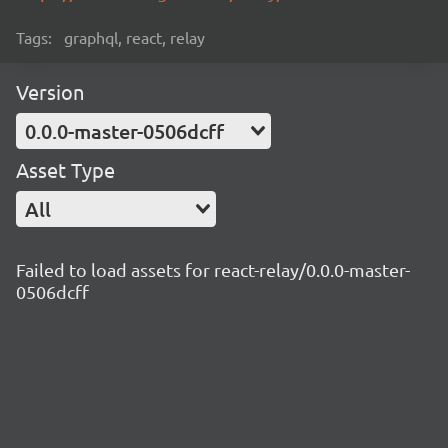
Tags:
graphql, react, relay
Version
0.0.0-master-0506dcff
Asset Type
All
Failed to load assets for react-relay/0.0.0-master-
0506dcff