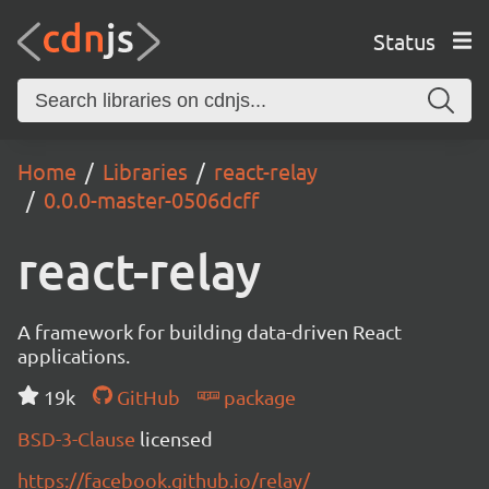
Status
Home
Libraries
react-relay
0.0.0-master-0506dcff
react-relay
A framework for building data-driven React
applications.
19k
GitHub
package
BSD-3-Clause
licensed
https://facebook.github.io/relay/