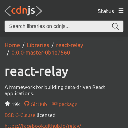
Status
Home
Libraries
react-relay
0.0.0-master-0b1a7560
react-relay
A framework for building data-driven React
applications.
19k
GitHub
package
BSD-3-Clause
licensed
https://facebook.github.io/relay/