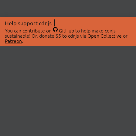
Help support cdnjs
You can
contribute on
GitHub
to help make cdnjs
sustainable! Or, donate $5 to cdnjs via
Open Collective
or
Patreon
.
© 2026 cdnjs.
ABOUT
LIBRARIES
About Us
Search Libraries
Swag Store
API Documentation
Community Discussions
STATUS
OpenCollective