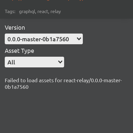
Tags:
graphql, react, relay
Version
0.0.0-master-0b1a7560
Asset Type
All
Failed to load assets for react-relay/0.0.0-master-
0b1a7560