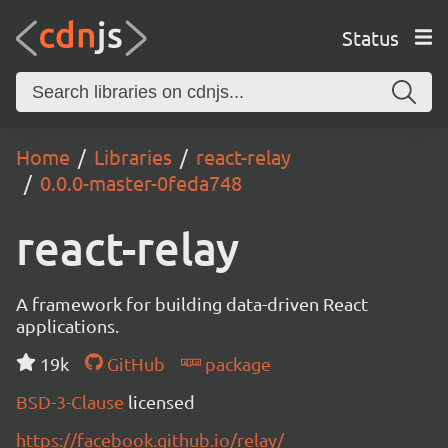
Status
Home
Libraries
react-relay
0.0.0-master-0feda748
react-relay
A framework for building data-driven React
applications.
19k
GitHub
package
BSD-3-Clause
licensed
https://facebook.github.io/relay/