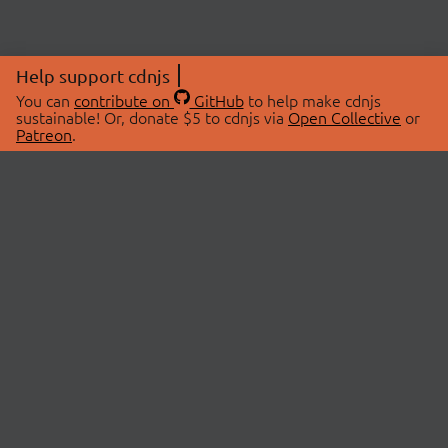
Help support cdnjs
You can
contribute on
GitHub
to help make cdnjs
sustainable! Or, donate $5 to cdnjs via
Open Collective
or
Patreon
.
© 2026 cdnjs.
ABOUT
LIBRARIES
About Us
Search Libraries
Swag Store
API Documentation
Community Discussions
STATUS
OpenCollective