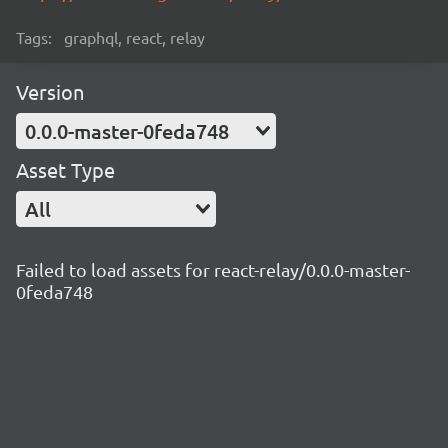
Tags:
graphql, react, relay
Version
0.0.0-master-0feda748
Asset Type
All
Failed to load assets for react-relay/0.0.0-master-
0feda748