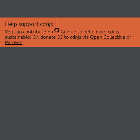
Help support cdnjs
You can
contribute on
GitHub
to help make cdnjs
sustainable! Or, donate $5 to cdnjs via
Open Collective
or
Patreon
.
© 2026 cdnjs.
ABOUT
LIBRARIES
About Us
Search Libraries
Swag Store
API Documentation
Community Discussions
STATUS
OpenCollective