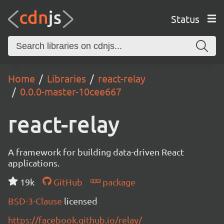
Status
Home
Libraries
react-relay
0.0.0-master-10cee667
react-relay
A framework for building data-driven React
applications.
19k
GitHub
package
BSD-3-Clause
licensed
https://facebook.github.io/relay/