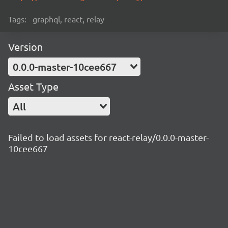
Tags:
graphql, react, relay
Version
0.0.0-master-10cee667
Asset Type
All
Failed to load assets for react-relay/0.0.0-master-
10cee667