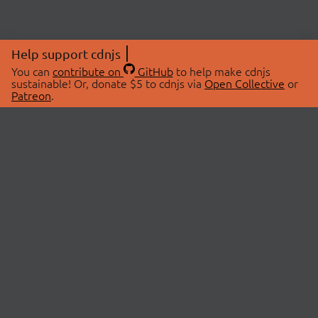
Help support cdnjs
You can
contribute on
GitHub
to help make cdnjs
sustainable! Or, donate $5 to cdnjs via
Open Collective
or
Patreon
.
© 2026 cdnjs.
ABOUT
LIBRARIES
About Us
Search Libraries
Swag Store
API Documentation
Community Discussions
STATUS
OpenCollective