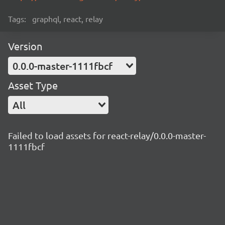
Tags:
graphql, react, relay
Version
0.0.0-master-1111fbcf
Asset Type
All
Failed to load assets for react-relay/0.0.0-master-
1111fbcf