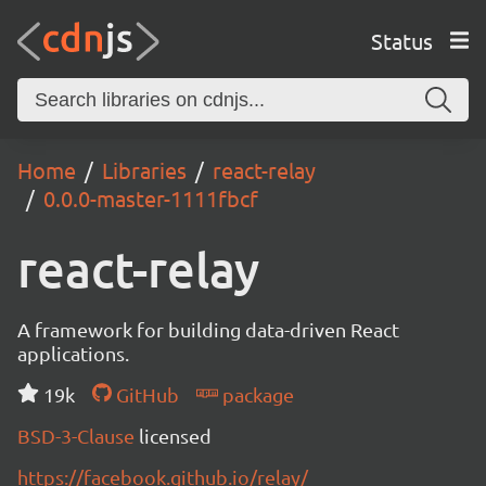
Status
Home
Libraries
react-relay
0.0.0-master-1111fbcf
react-relay
A framework for building data-driven React
applications.
19k
GitHub
package
BSD-3-Clause
licensed
https://facebook.github.io/relay/