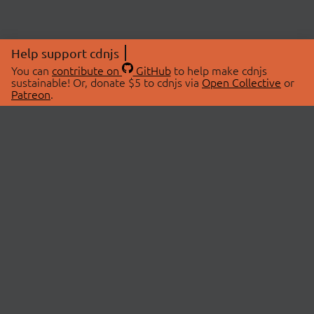
Help support cdnjs
You can
contribute on
GitHub
to help make cdnjs
sustainable! Or, donate $5 to cdnjs via
Open Collective
or
Patreon
.
© 2026 cdnjs.
ABOUT
LIBRARIES
About Us
Search Libraries
Swag Store
API Documentation
Community Discussions
STATUS
OpenCollective