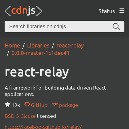
Status
Home
Libraries
react-relay
0.0.0-master-1c1dec41
react-relay
A framework for building data-driven React
applications.
19k
GitHub
package
BSD-3-Clause
licensed
https://facebook.github.io/relay/