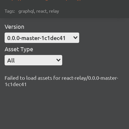
Tags:
graphql, react, relay
Version
0.0.0-master-1c1dec41
Asset Type
All
Failed to load assets for react-relay/0.0.0-master-
1c1dec41