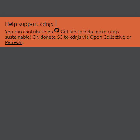
Help support cdnjs
You can
contribute on
GitHub
to help make cdnjs
sustainable! Or, donate $5 to cdnjs via
Open Collective
or
Patreon
.
© 2026 cdnjs.
ABOUT
LIBRARIES
About Us
Search Libraries
Swag Store
API Documentation
Community Discussions
STATUS
OpenCollective