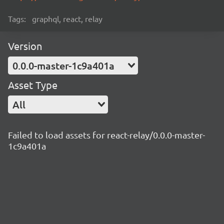
Tags:
graphql, react, relay
Version
0.0.0-master-1c9a401a
Asset Type
All
Failed to load assets for react-relay/0.0.0-master-
1c9a401a