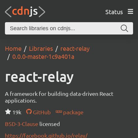
Status
Home
Libraries
react-relay
0.0.0-master-1c9a401a
react-relay
A framework for building data-driven React
applications.
19k
GitHub
package
BSD-3-Clause
licensed
https://facebook.github.io/relay/