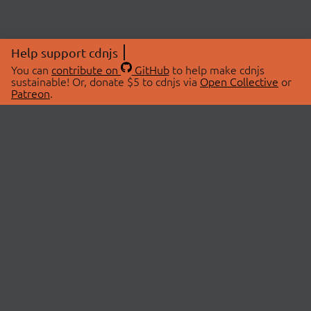
Help support cdnjs
You can
contribute on
GitHub
to help make cdnjs
sustainable! Or, donate $5 to cdnjs via
Open Collective
or
Patreon
.
© 2026 cdnjs.
ABOUT
LIBRARIES
About Us
Search Libraries
Swag Store
API Documentation
Community Discussions
STATUS
OpenCollective