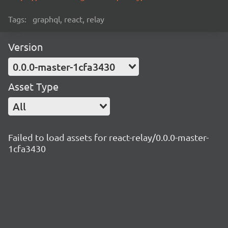
Tags:
graphql, react, relay
Version
0.0.0-master-1cfa3430
Asset Type
All
Failed to load assets for react-relay/0.0.0-master-
1cfa3430