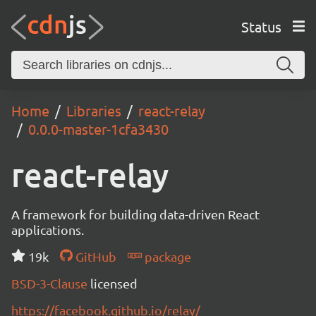
Status
Home
Libraries
react-relay
0.0.0-master-1cfa3430
react-relay
A framework for building data-driven React
applications.
19k
GitHub
package
BSD-3-Clause
licensed
https://facebook.github.io/relay/