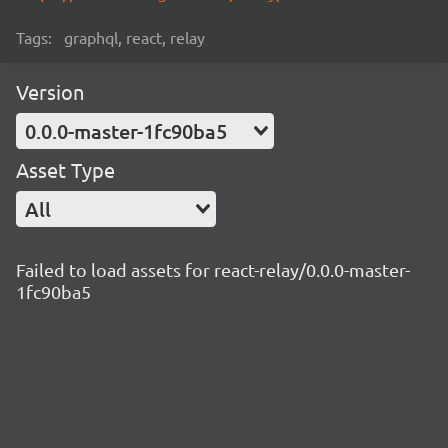
Tags:
graphql, react, relay
Version
0.0.0-master-1fc90ba5
Asset Type
All
Failed to load assets for react-relay/0.0.0-master-
1fc90ba5