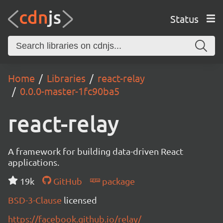
Status
Home
Libraries
react-relay
0.0.0-master-1fc90ba5
react-relay
A framework for building data-driven React
applications.
19k
GitHub
package
BSD-3-Clause
licensed
https://facebook.github.io/relay/