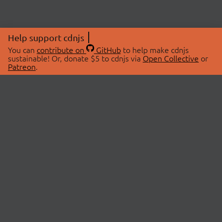
Help support cdnjs
You can
contribute on
GitHub
to help make cdnjs
sustainable! Or, donate $5 to cdnjs via
Open Collective
or
Patreon
.
© 2026 cdnjs.
ABOUT
LIBRARIES
About Us
Search Libraries
Swag Store
API Documentation
Community Discussions
STATUS
OpenCollective