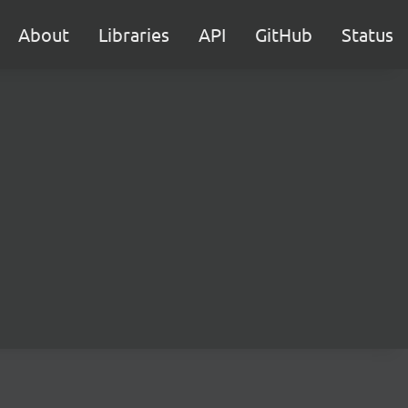
About
Libraries
API
GitHub
Status