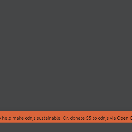
 help make cdnjs sustainable! Or, donate $5 to cdnjs via
Open C