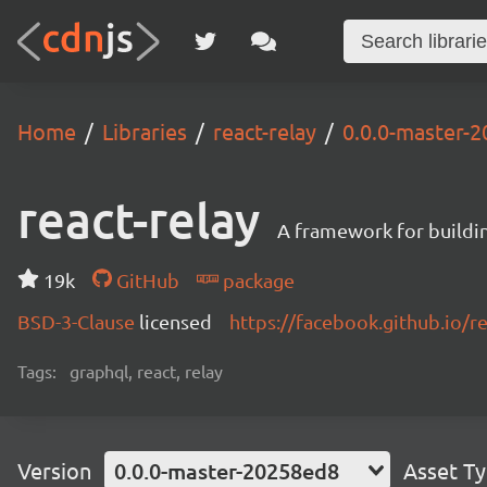
Home
Libraries
react-relay
0.0.0-master-
react-relay
A framework for buildin
19k
GitHub
package
BSD-3-Clause
licensed
https://facebook.github.io/re
Tags:
graphql, react, relay
Version
0.0.0-master-20258ed8
Asset T