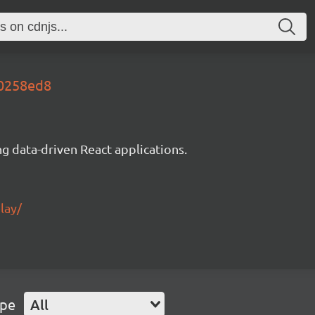
20258ed8
g data-driven React applications.
lay/
ype
All