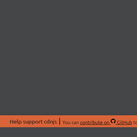
Help support cdnjs
You can
contribute on
GitHub
to