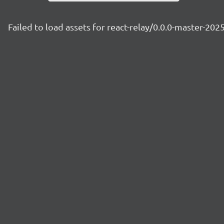
Failed to load assets for react-relay/0.0.0-master-20