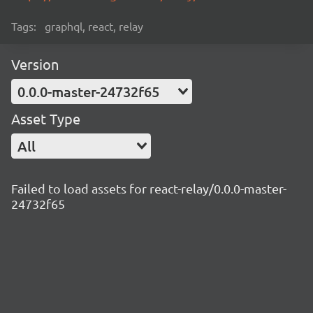
Tags:
graphql, react, relay
Version
0.0.0-master-24732f65
Asset Type
All
Failed to load assets for react-relay/0.0.0-master-
24732f65