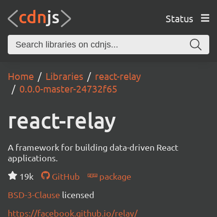
Status
Home
Libraries
react-relay
0.0.0-master-24732f65
react-relay
A framework for building data-driven React
applications.
19k
GitHub
package
BSD-3-Clause
licensed
https://facebook.github.io/relay/