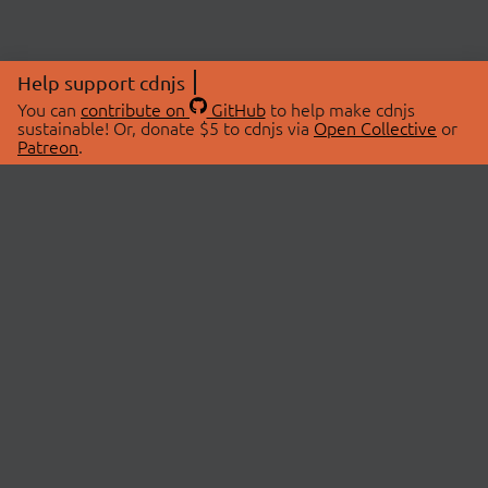
Help support cdnjs
You can
contribute on
GitHub
to help make cdnjs
sustainable! Or, donate $5 to cdnjs via
Open Collective
or
Patreon
.
© 2026 cdnjs.
ABOUT
LIBRARIES
About Us
Search Libraries
Swag Store
API Documentation
Community Discussions
STATUS
OpenCollective