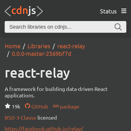
Status
Home
Libraries
react-relay
0.0.0-master-2569bf7d
react-relay
A framework for building data-driven React
applications.
19k
GitHub
package
BSD-3-Clause
licensed
https://facebook.github.io/relay/