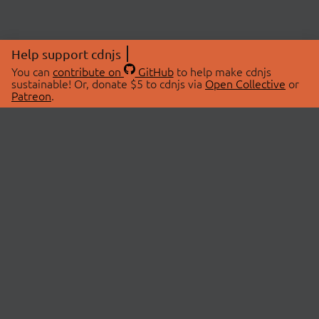
Help support cdnjs
You can
contribute on
GitHub
to help make cdnjs
sustainable! Or, donate $5 to cdnjs via
Open Collective
or
Patreon
.
© 2026 cdnjs.
ABOUT
LIBRARIES
About Us
Search Libraries
Swag Store
API Documentation
Community Discussions
STATUS
OpenCollective