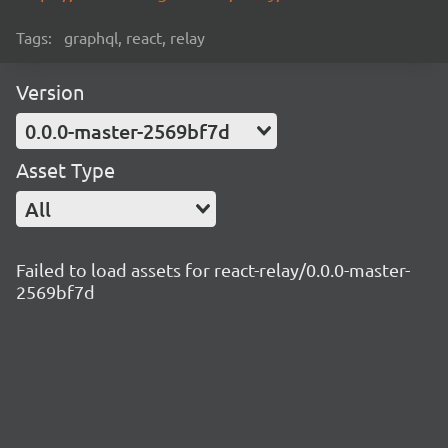
Tags:
graphql, react, relay
Version
0.0.0-master-2569bf7d
Asset Type
All
Failed to load assets for react-relay/0.0.0-master-
2569bf7d