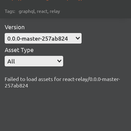
Tags:
graphql, react, relay
Version
0.0.0-master-257ab824
Asset Type
All
Failed to load assets for react-relay/0.0.0-master-
257ab824