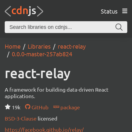
Status
Home
Libraries
react-relay
0.0.0-master-257ab824
react-relay
A framework for building data-driven React
applications.
19k
GitHub
package
BSD-3-Clause
licensed
https://facebook.github.io/relay/