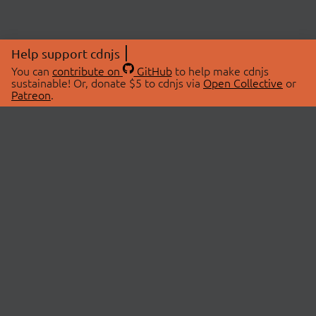
Help support cdnjs
You can
contribute on
GitHub
to help make cdnjs
sustainable! Or, donate $5 to cdnjs via
Open Collective
or
Patreon
.
© 2026 cdnjs.
ABOUT
LIBRARIES
About Us
Search Libraries
Swag Store
API Documentation
Community Discussions
STATUS
OpenCollective