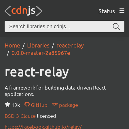
Status
Home
Libraries
react-relay
0.0.0-master-2a85967e
react-relay
A framework for building data-driven React
applications.
19k
GitHub
package
BSD-3-Clause
licensed
https://facebook.github.io/relay/