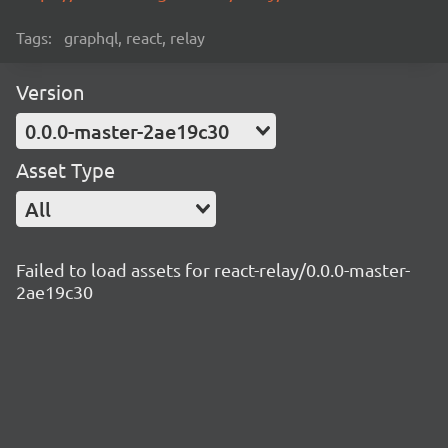
Tags:
graphql, react, relay
Version
0.0.0-master-2ae19c30
Asset Type
All
Failed to load assets for react-relay/0.0.0-master-
2ae19c30