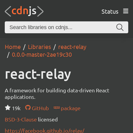
Status
Home
Libraries
react-relay
0.0.0-master-2ae19c30
react-relay
A framework for building data-driven React
applications.
19k
GitHub
package
BSD-3-Clause
licensed
https://facebook.github.io/relay/