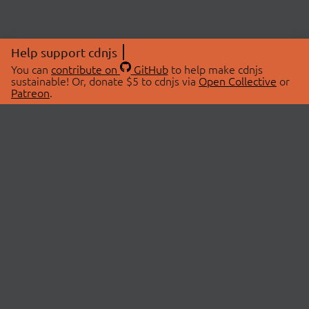
Help support cdnjs
You can
contribute on
GitHub
to help make cdnjs
sustainable! Or, donate $5 to cdnjs via
Open Collective
or
Patreon
.
© 2026 cdnjs.
ABOUT
LIBRARIES
About Us
Search Libraries
Swag Store
API Documentation
Community Discussions
STATUS
OpenCollective