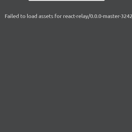
Failed to load assets for react-relay/0.0.0-master-324