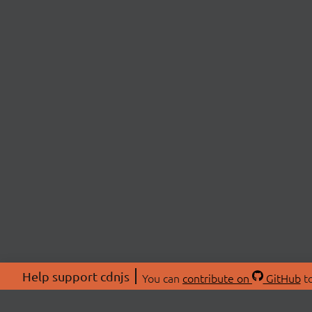
Help support cdnjs
You can
contribute on
GitHub
to