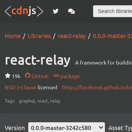
Home
Libraries
react-relay
0.0.0-master-
react-relay
A framework for buildin
19k
GitHub
package
BSD-3-Clause
licensed
https://facebook.github.io/re
Tags:
graphql, react, relay
Version
0.0.0-master-3242c580
Asset Ty