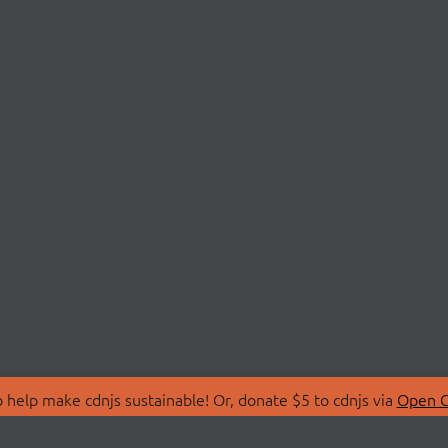
 help make cdnjs sustainable! Or, donate $5 to cdnjs via
Open C