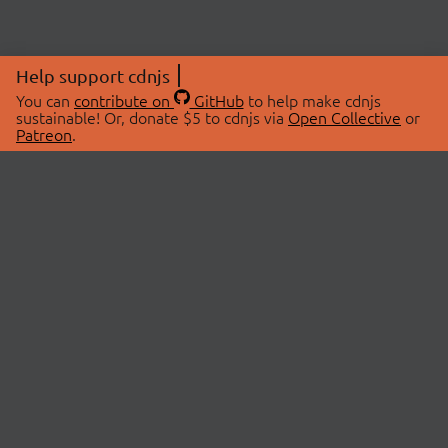
Help support cdnjs
You can
contribute on
GitHub
to help make cdnjs
sustainable! Or, donate $5 to cdnjs via
Open Collective
or
Patreon
.
© 2026 cdnjs.
ABOUT
LIBRARIES
About Us
Search Libraries
Swag Store
API Documentation
Community Discussions
STATUS
OpenCollective