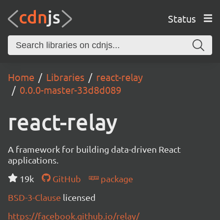
Status
Home
Libraries
react-relay
0.0.0-master-33d8d089
react-relay
A framework for building data-driven React
applications.
19k
GitHub
package
BSD-3-Clause
licensed
https://facebook.github.io/relay/