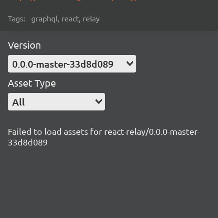
Tags:
graphql, react, relay
Version
0.0.0-master-33d8d089
Asset Type
All
Failed to load assets for react-relay/0.0.0-master-
33d8d089